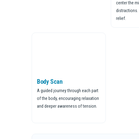
center the m
distractions. 
relief.
Body Scan
A guided journey through each part
of the body, encouraging relaxation
and deeper awareness of tension.