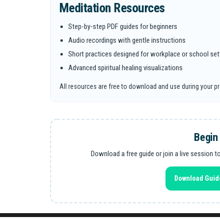
Meditation Resources
Step-by-step PDF guides for beginners
Audio recordings with gentle instructions
Short practices designed for workplace or school set
Advanced spiritual healing visualizations
All resources are free to download and use during your pr
Begin
Download a free guide or join a live session 
Download Guid