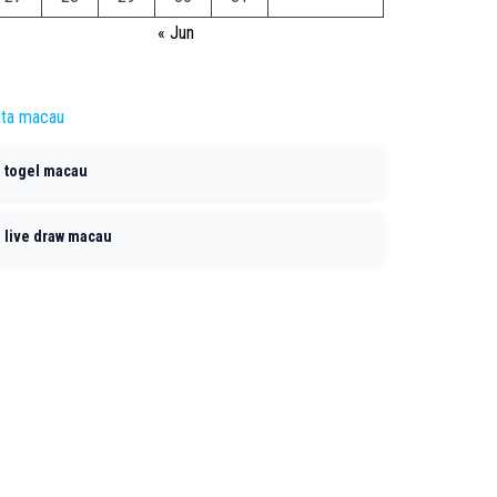
« Jun
lot Demo
ata macau
togel macau
live draw macau