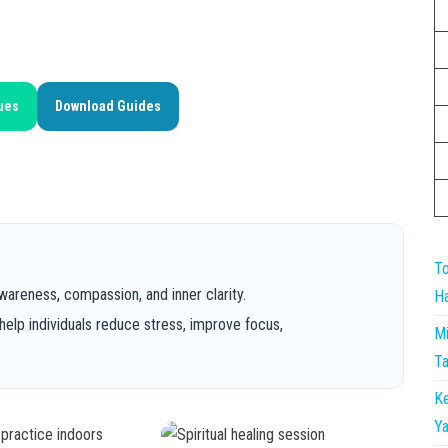
itation guides are tailored for both beginners and
ed practitioners.
ues
Download Guides
To
awareness, compassion, and inner clarity.
Ha
help individuals reduce stress, improve focus,
Mi
Ta
Ke
Y