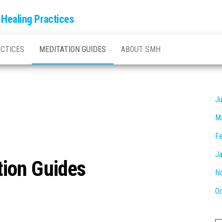
 Healing Practices
ACTICES
MEDITATION GUIDES
ABOUT SMH
J
M
Fe
Ja
tion Guides
N
O
ractices designed to help you slow down, reconnect,
and