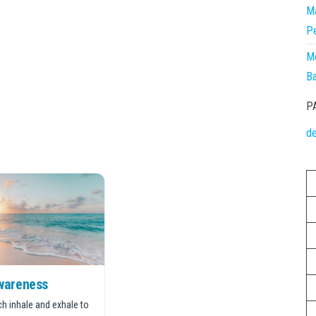
M
Pe
Me
Ba
P
de
wareness
h inhale and exhale to