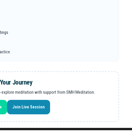
tings
actice.
 Your Journey
to explore meditation with support from SMH Meditation.
e
Join Live Session