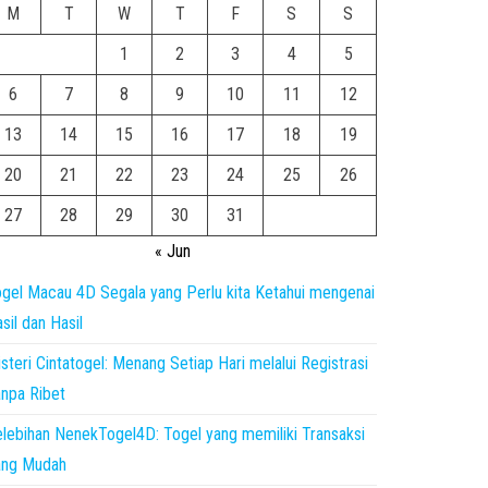
M
T
W
T
F
S
S
1
2
3
4
5
6
7
8
9
10
11
12
13
14
15
16
17
18
19
20
21
22
23
24
25
26
27
28
29
30
31
« Jun
gel Macau 4D Segala yang Perlu kita Ketahui mengenai
sil dan Hasil
steri Cintatogel: Menang Setiap Hari melalui Registrasi
npa Ribet
lebihan NenekTogel4D: Togel yang memiliki Transaksi
ang Mudah