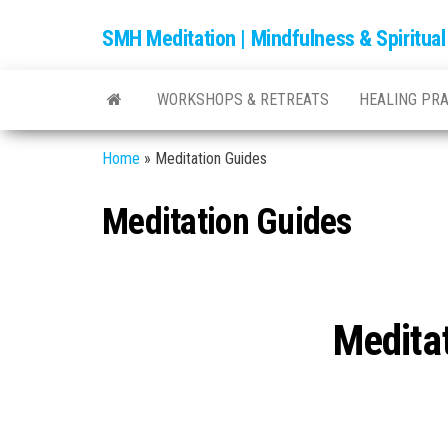
Skip
SMH Meditation | Mindfulness & Spiritual
to
the
content
WORKSHOPS & RETREATS
HEALING PR
Home
»
Meditation Guides
Meditation Guides
Medita
Explore mindfulness and spiritual healing p