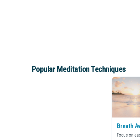
Popular Meditation Techniques
Breath A
Focus on eac