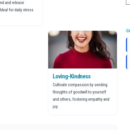
ind and release
Ideal for daily stress
S
d
Loving-Kindness
Cultivate compassion by sending
thoughts of goodwill to yourself
and others, fostering empathy and
joy.