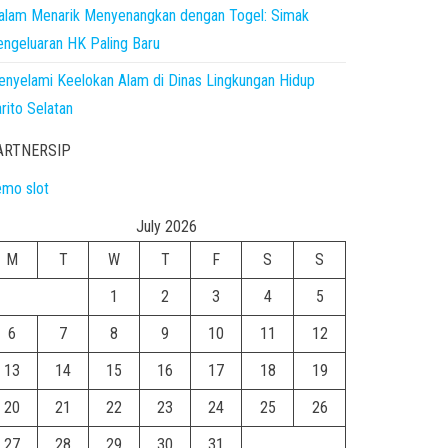
alam Menarik Menyenangkan dengan Togel: Simak
ngeluaran HK Paling Baru
nyelami Keelokan Alam di Dinas Lingkungan Hidup
rito Selatan
ARTNERSIP
mo slot
July 2026
M
T
W
T
F
S
S
1
2
3
4
5
6
7
8
9
10
11
12
13
14
15
16
17
18
19
20
21
22
23
24
25
26
27
28
29
30
31