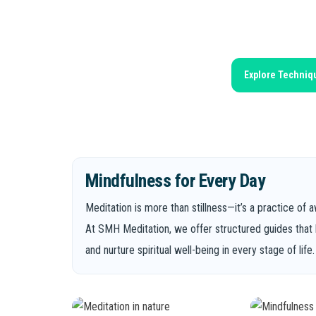
cultivate balance in daily life. Our med
experienc
Explore Techniq
Mindfulness for Every Day
Meditation is more than stillness—it’s a practice of 
At SMH Meditation, we offer structured guides that 
and nurture spiritual well-being in every stage of life.