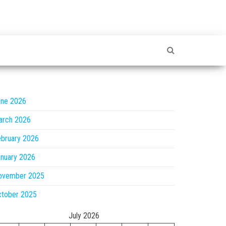
une 2026
arch 2026
bruary 2026
nuary 2026
ovember 2025
ctober 2025
July 2026